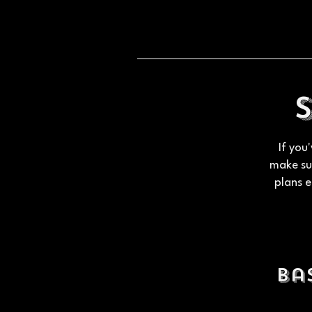
If you
make sur
plans e
Ba