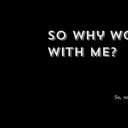
So why w
with me?
So, no