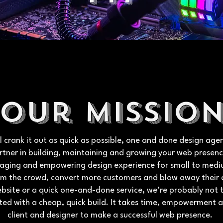
Our missio
ical crank it out as quick as possible, one and done design a
rtner in building, maintaining and growing your web presenc
engaging and empowering design experience for small to med
om the crowd, convert more customers and blow away their 
ebsite or a quick one-and-done service, we’re probably not t
ted with a cheap, quick build. It takes time, empowerment 
client and designer to make a successful web presence.