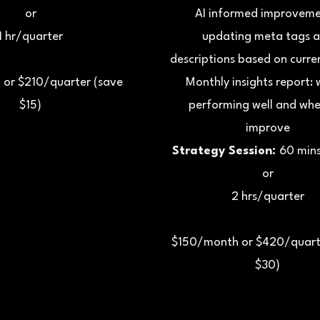
or
AI informed improveme
1 hr/quarter
updating meta tags 
descriptions based on curre
or $210/quarter (save
Monthly insights report: 
$15)
performing well and whe
improve
Strategy Session:
60 min
or
2 hrs/quarter
$150/month or $420/quart
$30)