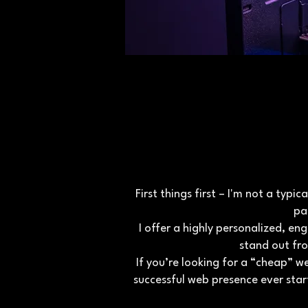
First things first – I'm not a typ
pa
I offer a highly personalized, 
stand out fr
If you’re looking for a “cheap” w
successful web presence ever star