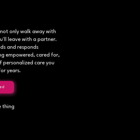
 not only walk away with
u'll leave with a partner.
eds and responds
ling empowered, cared for,
f personalized care you
or years.
ed
e thing