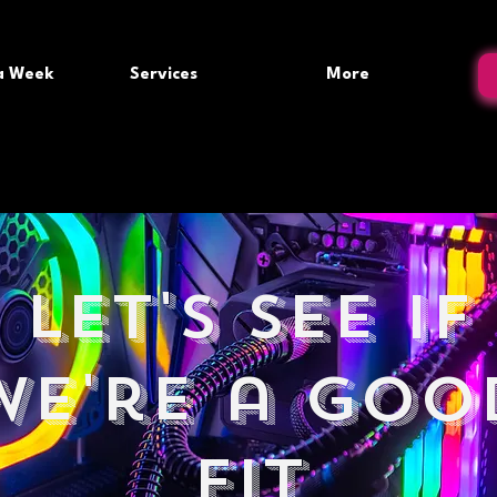
 a Week
Services
More
Let's see if
we're a goo
fit