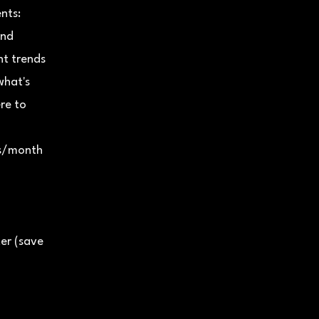
nts:
and
nt trends
what's
re to
s/month
er (save