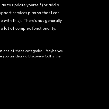
lan to update yourself (or add a
upport services plan so that I can
lp with this). There's not generally
a lot of complex functionality.
just one of these categories. Maybe you
 you an idea - a Discovery Call is the