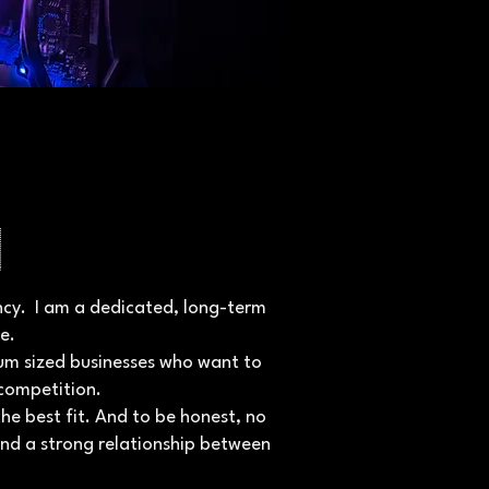
n
gency. I am a dedicated, long-term
e.
ium sized businesses who want to
competition.
he best fit. And to be honest, no
and a strong relationship between