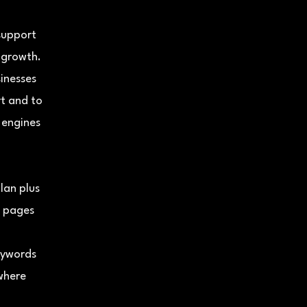
 support
 growth.
sinesses
t and to
 engines
lan plus
e pages
)
eywords
 where