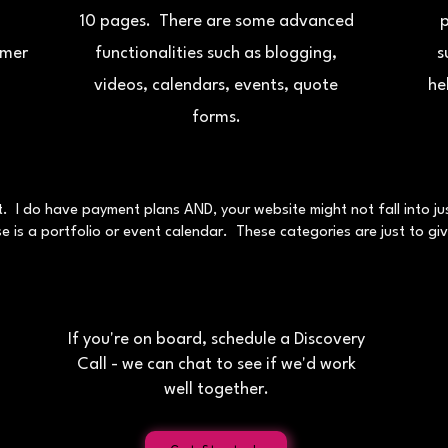
10 pages. There are some advanced
p
omer
functionalities such as blogging,
s
videos, calendars, events, quote
he
forms.
nt. I do have payment plans AND, your website might not fall into 
 is a portfolio or event calendar. These categories are just to give
If you're on board, schedule a Discovery
Call - we can chat to see if we'd work
well together.