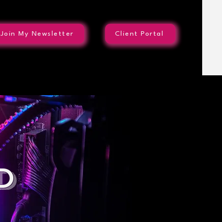
Join My Newsletter
Client Portal
d