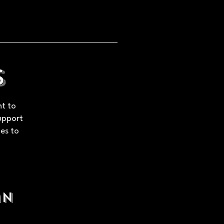
s
nt to
Support
ues to
an