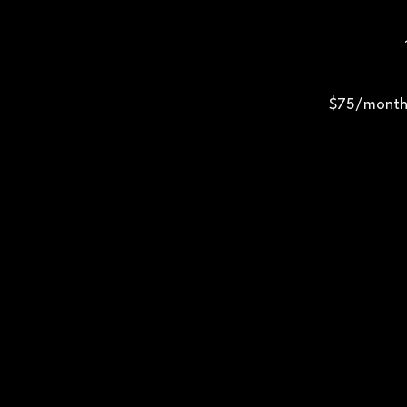
$75/month 