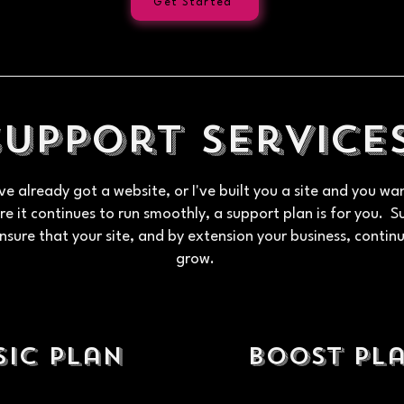
Get Started
Support Service
've already got a website, or I've built you a site and you wa
e it continues to run smoothly, a support plan is for you. 
nsure that your site, and by extension your business, contin
grow.
sic Plan
boost Pl