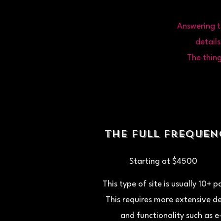
Answering t
details
The thing
the full Freque
Starting at $4500
This type of site is usually 10+ 
This requires more extensive d
and functionality such as e