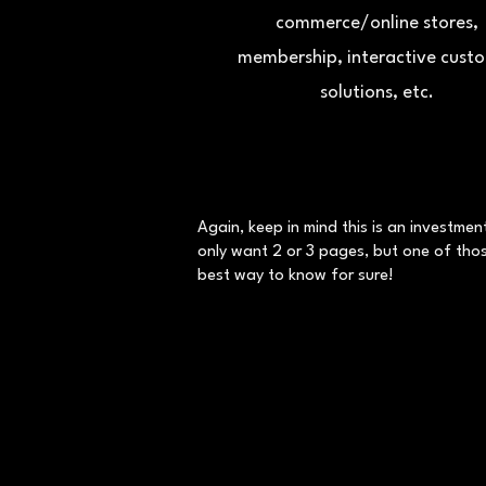
commerce/online stores,
membership, interactive cust
solutions, etc.
Again, keep in mind this is an investme
only want 2 or 3 pages, but one of those
best way to know for sure!