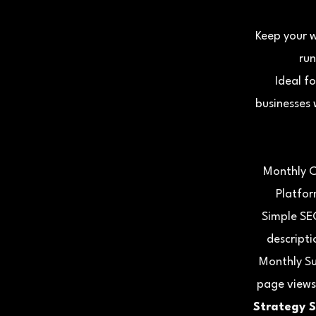
Keep your 
run
Ideal f
businesses 
Monthly C
Platfor
Simple SE
descripti
Monthly Su
page views
Strategy S