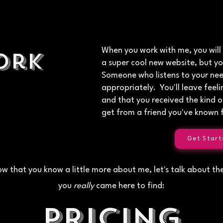
When you work with me, you will
ork
a super cool new website, but yo
Someone who listens to your ne
appropriately. You'll leave fee
and that you received the kind o
get from a friend you've known f
Get Start
w that you know a little more about me, let's talk about th
you
really
came here to find:
Pricing