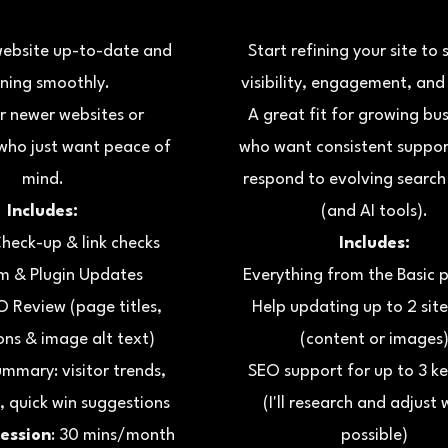
website up-to-date and
Start refining your site to
ning smoothly.
visibility, engagement, and
or newer websites or
A great fit for growing bu
who just want peace of
who want consistent suppor
mind.
respond to evolving search
Includes:
(and AI tools).
heck-up & link checks
Includes:
m & Plugin Updates
Everything from the Basic p
O Review (page titles,
Help updating up to 2 sit
ons & image alt text)
(content or images
mmary: visitor trends,
SEO support for up to 3 k
, quick win suggestions
(I'll research and adjust
ession
: 30 mins/month
possible)