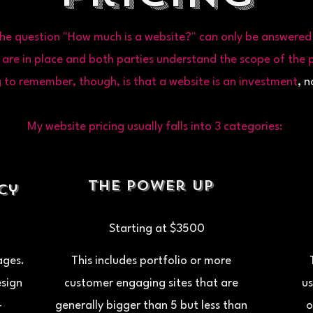
he question "How much is a website?" can only be answered 
 are in place and both parties understand the scope of the p
 to remember, though, is that a website is an
investment
, n
My website pricing usually falls into 3 categories:
The Power Up
ncy
Starting at $3500
pages.
This includes portfolio or more
esign
customer engaging sites that are
us
-
generally bigger than 5 but less than
o