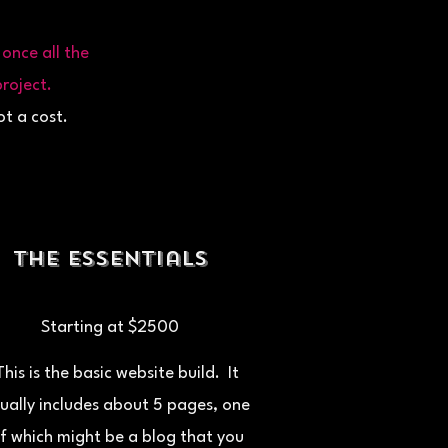
once all the
roject.
ot a cost.
The Essentials
Starting at $2500
This is the basic website build. It
ually includes about 5 pages, one
f which might be a blog that you