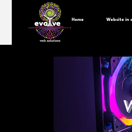
Home
Website in